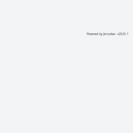
Powered by Jenzabar. v2025.1