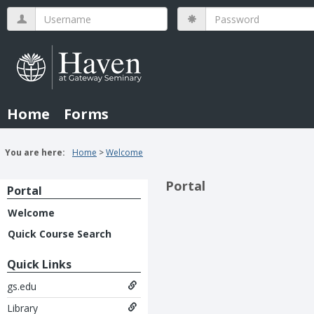
Skip
Username
Password
to
content
Home
Forms
You are here:
Home
Welcome
Portal
Portal
Welcome
Quick Course Search
Quick Links
gs.edu
Library