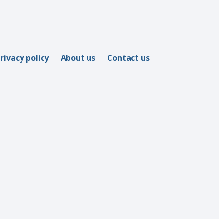
rivacy policy
About us
Contact us