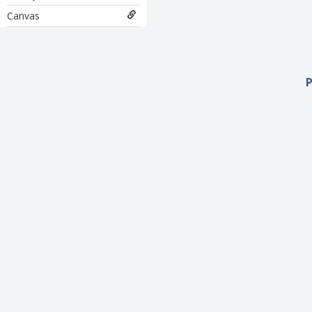
Canvas
P