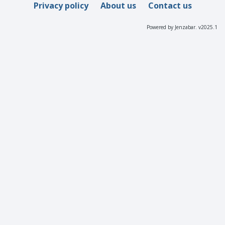
Privacy policy
About us
Contact us
Powered by Jenzabar. v2025.1