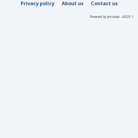
Privacy policy
About us
Contact us
Powered by Jenzabar. v2025.1