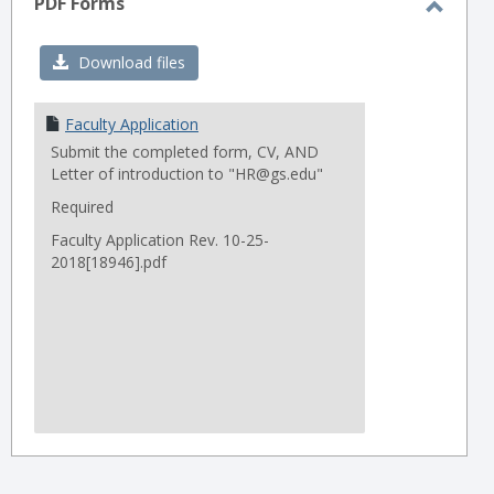
PDF Forms
Toggl
PDF
Download files
Forms
Faculty Application
Submit the completed form, CV, AND
Letter of introduction to "HR@gs.edu"
Required
Faculty Application Rev. 10-25-
2018[18946].pdf