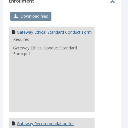
Enrollment
Toggl
Enrol
Download files
Gateway Ethical Standard Conduct Form
Required
Gateway Ethical Conduct Standard
Form.pdf
Gateway Recommendation for