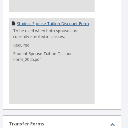
Student Spouse Tuition Discount Form
To be used when both spouses are
currently enrolled in classes.
Required
Student Spouse Tuition Discount
Form_2025.pdf
Transfer Forms