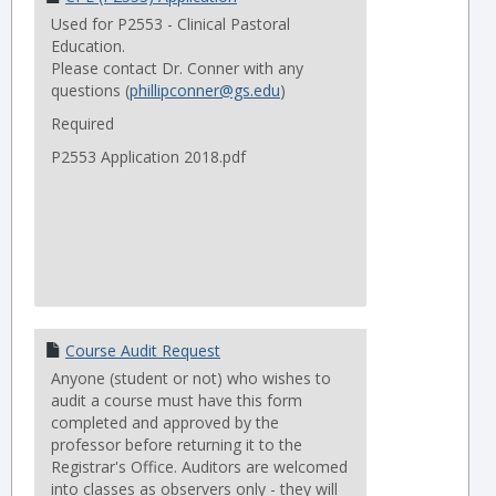
Used for P2553 - Clinical Pastoral
Education.
Please contact Dr. Conner with any
questions (
phillipconner@gs.edu
)
Required
P2553 Application 2018.pdf
Course Audit Request
Anyone (student or not) who wishes to
audit a course must have this form
completed and approved by the
professor before returning it to the
Registrar's Office. Auditors are welcomed
into classes as observers only - they will