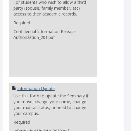
For students who wish to allow a third
party (spouse, family member, etc)
access to their academic records.
Required
Confidential Information Release
Authorization_201.pdf
Information Update
Use this form to update the Seminary if
you move, change your name, change
your marital status, or need to change
your campus.
Required
Information Update_2019.pdf