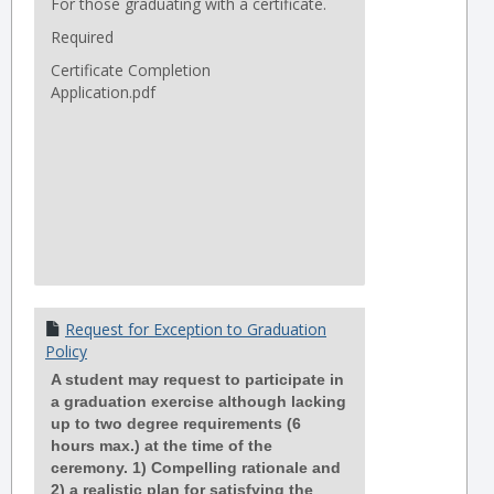
For those graduating with a certificate.
Required
Certificate Completion
Application.pdf
Request for Exception to Graduation
Policy
A student may request to participate in
a graduation exercise although lacking
up to two degree requirements (6
hours max.) at the time of the
ceremony. 1) Compelling rationale and
2) a realistic plan for satisfying the