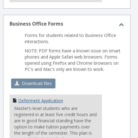
Business Office Forms
Toggl
Forms for students related to Business Office
Busin
interactions.
Office
NOTE: PDF forms have a known issue on smart
Forms
phones and Apple Safari web browsers. Forms
opened using Firefox and Chrome browsers on
PC's and Mac's only are known to work.
Download files
Deferment Application
Master’s-level students who are
registered in at least five credit hours and
are in good financial standing have the
option to make tuition payments over
the length of the semester. This plan is