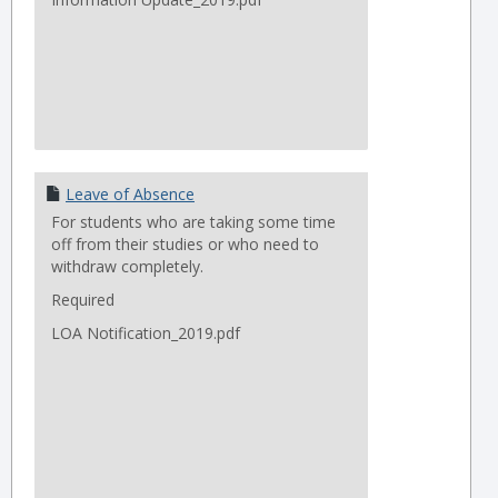
Leave of Absence
For students who are taking some time
off from their studies or who need to
withdraw completely.
Required
LOA Notification_2019.pdf