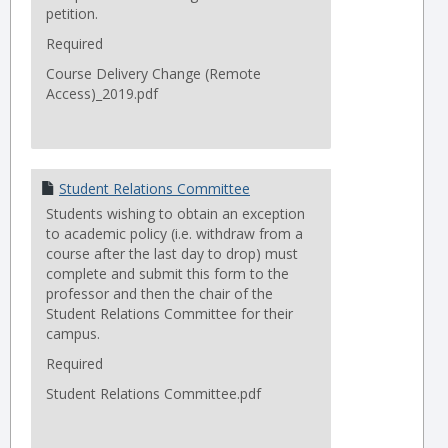
petition.
Required
Course Delivery Change (Remote
Access)_2019.pdf
Student Relations Committee
Students wishing to obtain an exception
to academic policy (i.e. withdraw from a
course after the last day to drop) must
complete and submit this form to the
professor and then the chair of the
Student Relations Committee for their
campus.
Required
Student Relations Committee.pdf