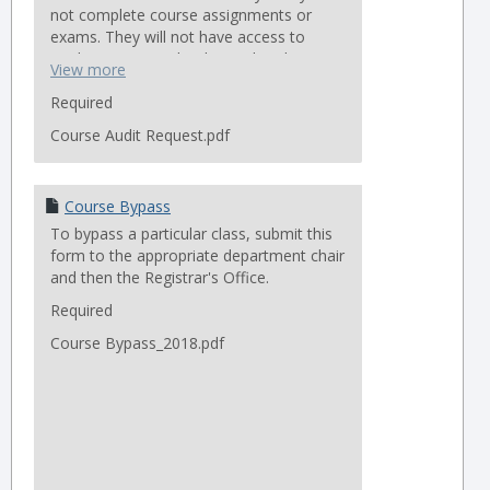
not complete course assignments or
exams. They will not have access to
student systems that house handouts,
View more
readings, powerpoints, etc.
Required
Classes that are not available to auditors:
Course Audit Request.pdf
Leadership in Ministry Practicum (TFE)
LOGOS software class
Online classes
Course Bypass
Remote Access classes
To bypass a particular class, submit this
form to the appropriate department chair
Forms will not be accepted before
and then the Registrar's Office.
the first class meeting.
Required
Course Bypass_2018.pdf