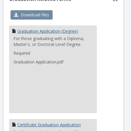
Toggl
Gradu
Download files
Relat
Forms
Graduation Application (Degree)
For those graduating with a Diploma,
Master's, or Doctoral Level Degree.
Required
Graduation Application.pdf
Certificate Graduation Application