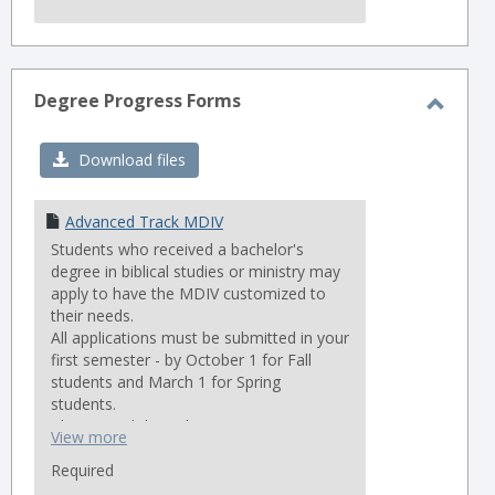
Degree Progress Forms
Toggl
Degre
Download files
Progr
Forms
Advanced Track MDIV
Students who received a bachelor's
degree in biblical studies or ministry may
apply to have the MDIV customized to
their needs.
All applications must be submitted in your
first semester - by October 1 for Fall
students and March 1 for Spring
students.
Please read the policies accompanying
View more
the request form very carefully.
Required