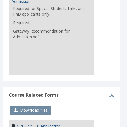
Admission
Required for Special Student, ThM, and
PhD applicants only.
Required
Gateway Recommendation for
Admission.pdf
Course Related Forms
Toggl
Cours
Download files
Relat
Forms
CPE (P2553) Application