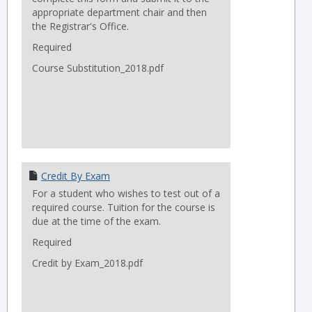
appropriate department chair and then
the Registrar's Office.
Required
Course Substitution_2018.pdf
Credit By Exam
For a student who wishes to test out of a
required course. Tuition for the course is
due at the time of the exam.
Required
Credit by Exam_2018.pdf