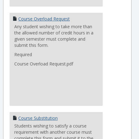
Course Overload Request
Any student wishing to take more than
the allowed number of credit hours in a
given semester must complete and
submit this form.
Required
Course Overload Request.pdf
Course Substitution
Students wishing to satisfy a course
requirement with another course must
complete this form and submit it to the