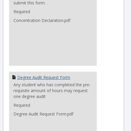
submit this form.
Required
Concentration Declaration.pdf
Degree Audit Request Form
Any student who has completed the pre-
requisite amount of hours may request
one degree audit
Required
Degree Audit Request Form.pdf