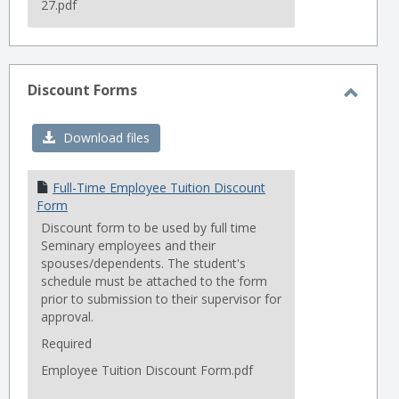
27.pdf
Discount Forms
Toggl
Disco
Download files
Forms
Full-Time Employee Tuition Discount
Form
Discount form to be used by full time
Seminary employees and their
spouses/dependents. The student's
schedule must be attached to the form
prior to submission to their supervisor for
approval.
Required
Employee Tuition Discount Form.pdf