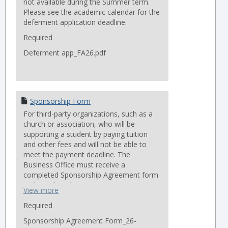
not available during the Summer term.
Please see the academic calendar for the
deferment application deadline.
Required
Deferment app_FA26.pdf
Sponsorship Form
For third-party organizations, such as a
church or association, who will be
supporting a student by paying tuition
and other fees and will not be able to
meet the payment deadline. The
Business Office must receive a
completed Sponsorship Agreement form
no later than the term’s payment
View more
deadline in order to avoid late fees.
Students are still individually responsible
Required
for any outstanding balances on their
Sponsorship Agreement Form_26-
account.