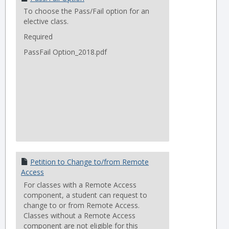
To choose the Pass/Fail option for an
elective class.
Required
PassFail Option_2018.pdf
Petition to Change to/from Remote
Access
For classes with a Remote Access
component, a student can request to
change to or from Remote Access.
Classes without a Remote Access
component are not eligible for this