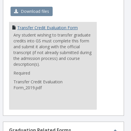
Toggl
Trans
Download files
Forms
Transfer Credit Evaluation Form
Any student wishing to transfer graduate
credits into GS must complete this form
and submit it along with the official
transcript (if not already submitted during
the admission process) and course
description(s).
Required
Transfer Credit Evaluation
Form_2019.pdf
Graduation Related Forms