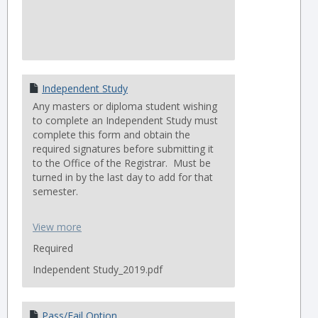
Independent Study
Any masters or diploma student wishing
to complete an Independent Study must
complete this form and obtain the
required signatures before submitting it
to the Office of the Registrar. Must be
turned in by the last day to add for that
semester.
THM AND PHD STUDENTS CANNOT
View more
SUBMIT THIS FORM, SEE THE PHD/THM
TAB FOR THE CORRECT FORM.
Required
Independent Study_2019.pdf
Pass/Fail Option