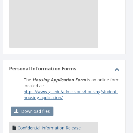
Personal Information Forms
Toggl
The
Housing Application Form
is an online form
Perso
located at:
Infor
https://www.gs.edu/admissions/housing/student-
housing-application/
Forms
Download files
Confidential Information Release