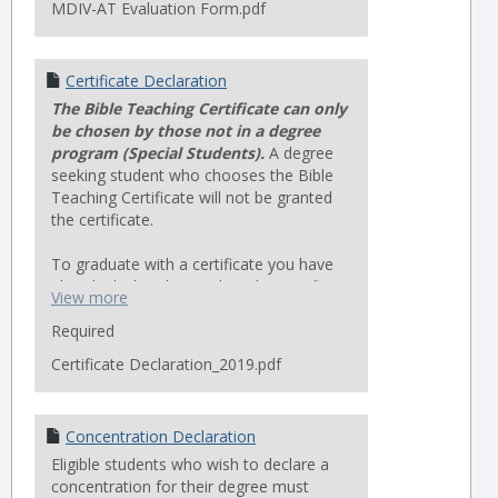
MDIV-AT Evaluation Form.pdf
Certificate Declaration
The Bible Teaching Certificate can only
be chosen by those not in a degree
program (Special Students).
A degree
seeking student who chooses the Bible
Teaching Certificate will not be granted
the certificate.
To graduate with a certificate you have
already declared, complete the Certificate
View more
Graduation Application.
Required
Certificate Declaration_2019.pdf
Concentration Declaration
Eligible students who wish to declare a
concentration for their degree must