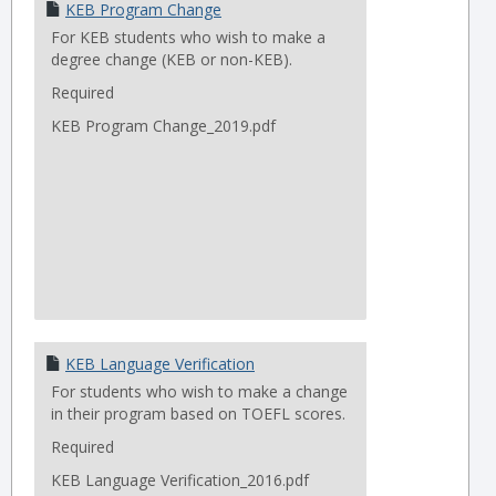
KEB Program Change
For KEB students who wish to make a
degree change (KEB or non-KEB).
Required
KEB Program Change_2019.pdf
KEB Language Verification
For students who wish to make a change
in their program based on TOEFL scores.
Required
KEB Language Verification_2016.pdf