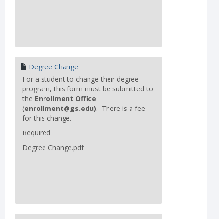
Degree Change
For a student to change their degree
program, this form must be submitted to
the
Enrollment Office
(
enrollment@gs.edu)
. There is a fee
for this change.
Required
Degree Change.pdf