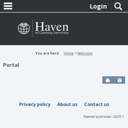
main navigation
Skip
S
Login
to
content
You are here:
Home
Welcome
Portal
Send to P
Hel
Privacy policy
About us
Contact us
Powered by Jenzabar. v2025.1